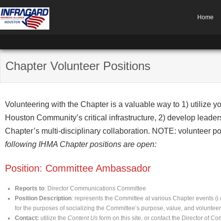
Home
Chapter Volunteer Positions
Volunteering with the Chapter is a valuable way to 1) utilize yo
Houston Community’s critical infrastructure, 2) develop leaders
Chapter’s multi-disciplinary collaboration. NOTE: volunteer p
following IHMA Chapter positions are open:
Position: Committee Ambassador
Reports to
: Director Communications Committee
Position Description
: represents the Committee at various Chapter events (i
for the purposes of socializing the Committee’s purpose, value, and voluntee
Contact:
utilize the
Content Us
form on this site, or contact the Director of C