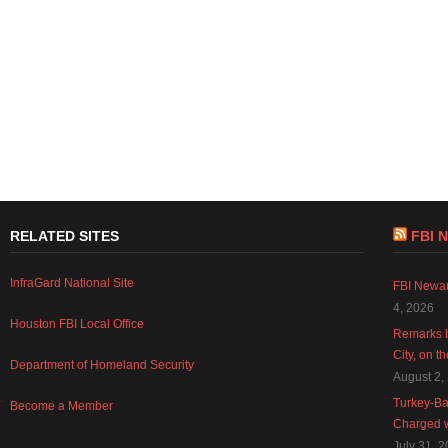
RELATED SITES
FBI 
InfraGard National Site
FBI Newar
4, 2026
Houston FBI Local Office
Remarks b
City, on t
Department of Homeland Security
August 2,
Turkey-Ba
Become a Member
Charged w
July 31, 