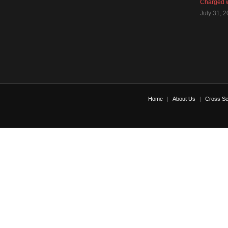
Charged w
July 31, 
Home
About Us
Cross Se