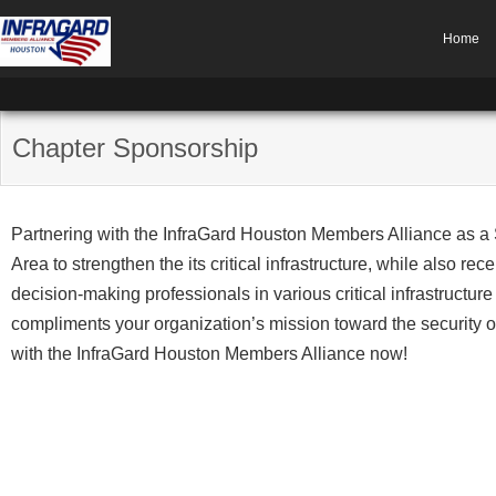
Home
Chapter Sponsorship
Partnering with the InfraGard Houston Members Alliance as a
Area to strengthen the its critical infrastructure, while also re
decision-making professionals in various critical infrastructur
compliments your organization’s mission toward the security 
with the InfraGard Houston Members Alliance now!