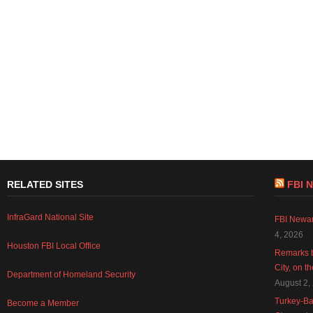
RELATED SITES
FBI 
InfraGard National Site
FBI Newar
4, 2026
Houston FBI Local Office
Remarks b
City, on t
Department of Homeland Security
August 2,
Turkey-Ba
Become a Member