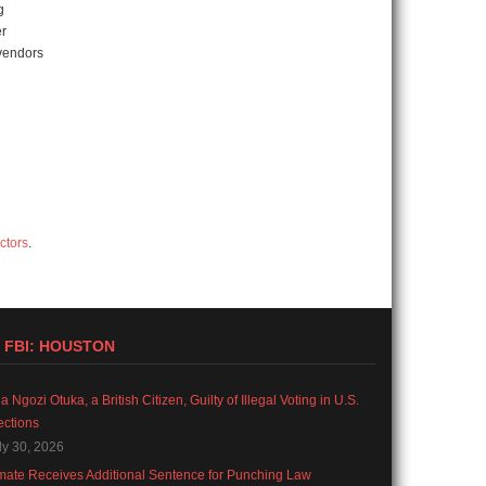
g
er
 vendors
ectors
.
FBI: HOUSTON
a Ngozi Otuka, a British Citizen, Guilty of Illegal Voting in U.S.
ections
ly 30, 2026
mate Receives Additional Sentence for Punching Law