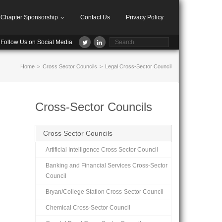
Chapter Sponsorship
Contact Us
Privacy Policy
Follow Us on Social Media
Home
>
Cross Sector Councils
>
Legal Cross-Sector Council
Cross-Sector Councils
Cross Sector Councils
Artificial Intelligence Cross Sector Council
Banking and Financial Services Cross-Sector
Council
Bryan/College Station Cross-Sector Council
Chemical Cross-Sector Council