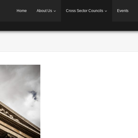
Home
About Us
Cross Sector Councils
Events