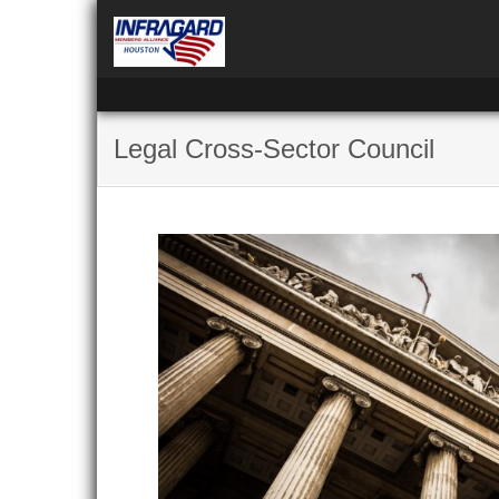
Legal Cross-Sector Council