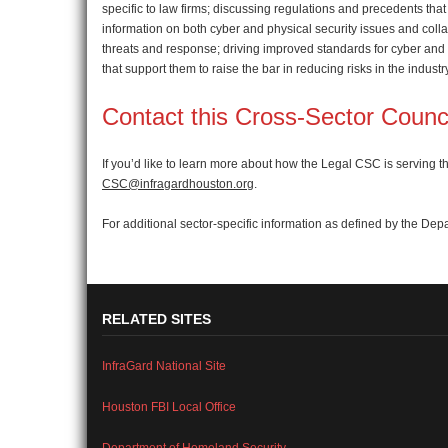
specific to law firms; discussing regulations and precedents that 
information on both cyber and physical security issues and col
threats and response; driving improved standards for cyber and p
that support them to raise the bar in reducing risks in the industr
Contact this Cross-Sector Counc
If you’d like to learn more about how the Legal CSC is serving
CSC@infragardhouston.org
.
For additional sector-specific information as defined by the Dep
RELATED SITES
InfraGard National Site
Houston FBI Local Office
Department of Homeland Security