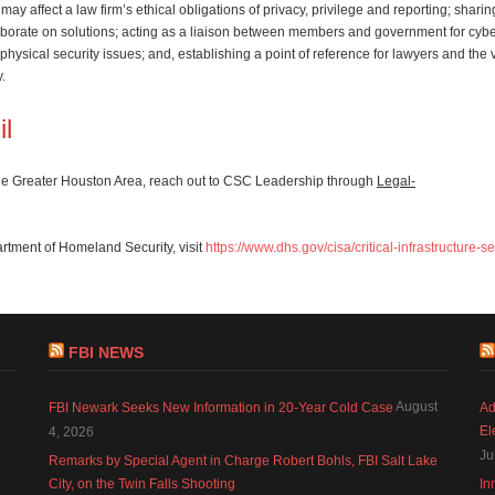
may affect a law firm’s ethical obligations of privacy, privilege and reporting; sharin
laborate on solutions; acting as a liaison between members and government for cyb
hysical security issues; and, establishing a point of reference for lawyers and the
y.
il
 the Greater Houston Area, reach out to CSC Leadership through
Legal-
artment of Homeland Security, visit
https://www.dhs.gov/cisa/critical-infrastructure-s
FBI NEWS
August
FBI Newark Seeks New Information in 20-Year Cold Case
Ad
El
4, 2026
Ju
Remarks by Special Agent in Charge Robert Bohls, FBI Salt Lake
City, on the Twin Falls Shooting
In