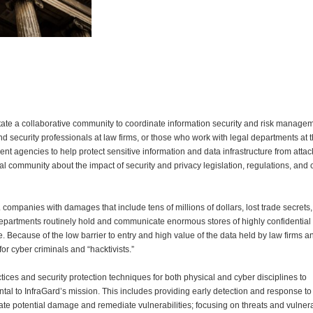
litate a collaborative community to coordinate information security and risk manage
d security professionals at law firms, or those who work with legal departments at t
t agencies to help protect sensitive information and data infrastructure from attac
l community about the impact of security and privacy legislation, regulations, and
 companies with damages that include tens of millions of dollars, lost trade secrets, 
l departments routinely hold and communicate enormous stores of highly confidential 
. Because of the low barrier to entry and high value of the data held by law firms a
for cyber criminals and “hacktivists.”
ices and security protection techniques for both physical and cyber disciplines to
ental to InfraGard’s mission. This includes providing early detection and response t
igate potential damage and remediate vulnerabilities; focusing on threats and vulnera