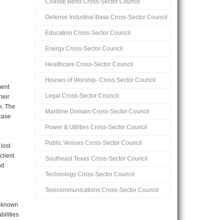
Coastal Bend Cross-Sector Council
Defense Industrial Base Cross-Sector Council
Education Cross-Sector Council
Energy Cross-Sector Council
Healthcare Cross-Sector Council
Houses of Worship- Cross Sector Council
ment
Legal Cross-Sector Council
heir
k. The
Maritime Domain Cross-Sector Council
 case
Power & Utilities Cross-Sector Council
Public Venues Cross-Sector Council
lost
client
Southeast Texas Cross-Sector Council
nd
Technology Cross-Sector Council
Telecommunications Cross-Sector Council
o known
bilities