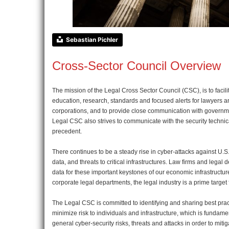
Sebastian Pichler
Cross-Sector Council Overview
The mission of the Legal Cross Sector Council (CSC), is to faci
education, research, standards and focused alerts for lawyers an
corporations, and to provide close communication with governmen
Legal CSC also strives to communicate with the security technica
precedent.
There continues to be a steady rise in cyber-attacks against U.S.
data, and threats to critical infrastructures. Law firms and lega
data for these important keystones of our economic infrastructure
corporate legal departments, the legal industry is a prime target 
The Legal CSC is committed to identifying and sharing best pract
minimize risk to individuals and infrastructure, which is fundam
general cyber-security risks, threats and attacks in order to mit