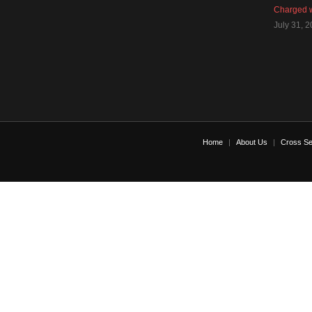
Charged w
July 31, 
Home
About Us
Cross Se