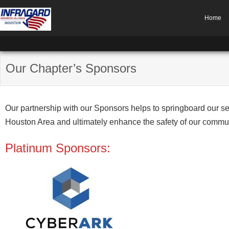
Home
Our Chapter’s Sponsors
Our partnership with our Sponsors helps to springboard our se
Houston Area and ultimately enhance the safety of our community
Platinum Sponsors: