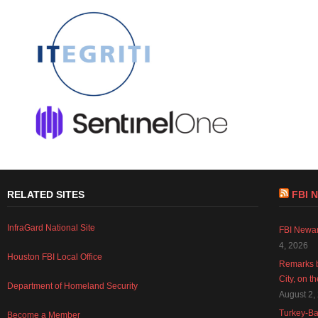
RELATED SITES
FBI 
InfraGard National Site
FBI Newar
4, 2026
Houston FBI Local Office
Remarks b
City, on t
Department of Homeland Security
August 2,
Turkey-Ba
Become a Member